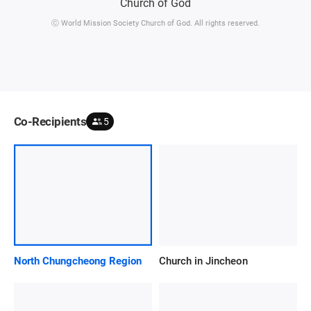
ⓒ World Mission Society Church of God. All rights reserved.
Co-Recipients
5
North Chungcheong Region
Church in Jincheon