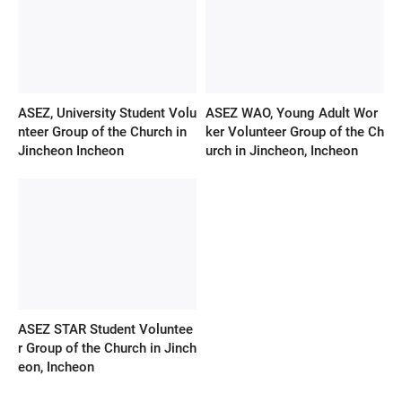
ASEZ, University Student Volu
ASEZ WAO, Young Adult Wor
nteer Group of the Church in
ker Volunteer Group of the Ch
Jincheon Incheon
urch in Jincheon, Incheon
ASEZ STAR Student Voluntee
r Group of the Church in Jinch
eon, Incheon