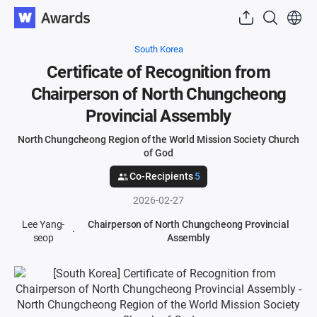
South Korea
Certificate of Recognition from
Chairperson of North Chungcheong
Provincial Assembly
North Chungcheong Region of the World Mission Society Church
of God
Co-Recipients
5
2026-02-27
Lee Yang-
Chairperson of North Chungcheong Provincial
seop
Assembly