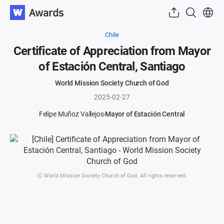
Chile
Certificate of Appreciation from Mayor
of Estación Central, Santiago
World Mission Society Church of God
2025-02-27
Felipe Muñoz Vallejos
Mayor of Estación Central
ⓒ World Mission Society Church of God. All rights reserved.