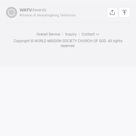
Witness of Ahnsahnghong TeleVision
Overall Service
Inquiry
Contact
Copyright © WORLD MISSION SOCIETY CHURCH OF GOD. All rights
reserved.